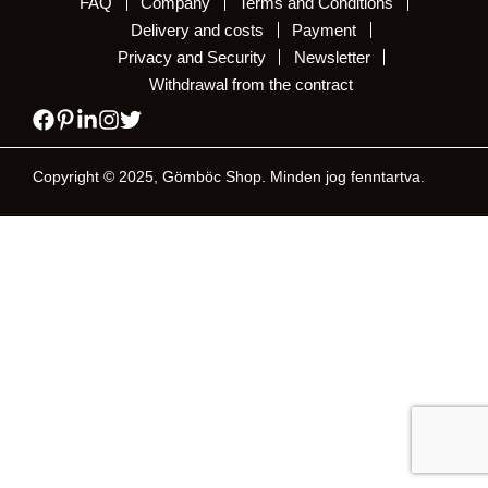
FAQ
Company
Terms and Conditions
Delivery and costs
Payment
Privacy and Security
Newsletter
Withdrawal from the contract
Copyright © 2025, Gömböc Shop. Minden jog fenntartva.