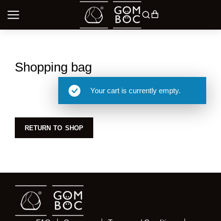
Shopping bag
Your cart is currently empty.
RETURN TO SHOP