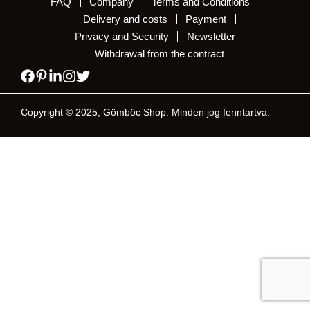
FAQ
Company
Terms and Conditions
Delivery and costs
Payment
Privacy and Security
Newsletter
Withdrawal from the contract
Copyright © 2025, Gömböc Shop. Minden jog fenntartva.