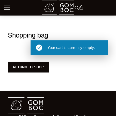
Shopping bag
Your cart is currently empty.
RETURN TO SHOP