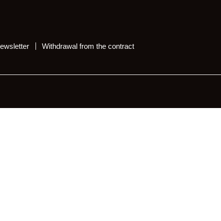
ewsletter
Withdrawal from the contract