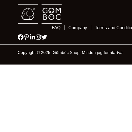
FAQ
Company
Terms and Conditi
Copyright © 2025, Gömböc Shop. Minden jog fenntartva.