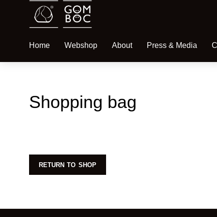
Home
Webshop
About
Press & Media
C
Shopping bag
RETURN TO SHOP