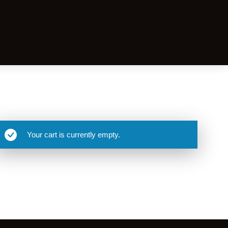
Your cart is currently empty.