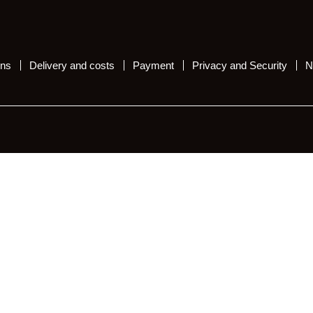
ons
Delivery and costs
Payment
Privacy and Security
N