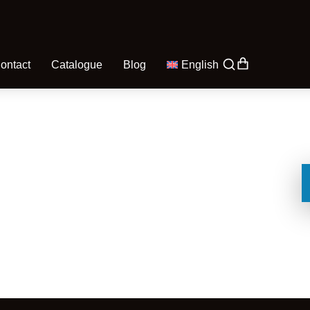
ontact
Catalogue
Blog
English