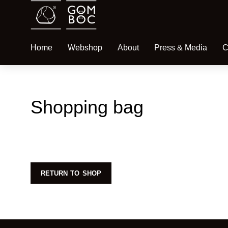
Home
Webshop
About
Press & Media
C
Shopping bag
RETURN TO SHOP