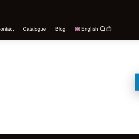
ontact
Catalogue
Blog
English