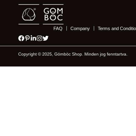
FAQ
Company
Terms and Conditi
Copyright © 2025, Gömböc Shop. Minden jog fenntartva.