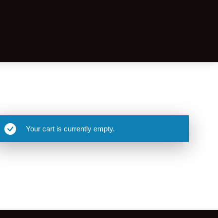
Your cart is currently empty.