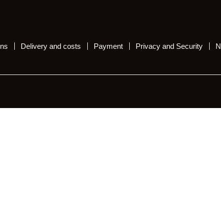
ons
Delivery and costs
Payment
Privacy and Security
N