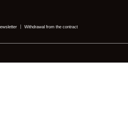
ewsletter
Withdrawal from the contract