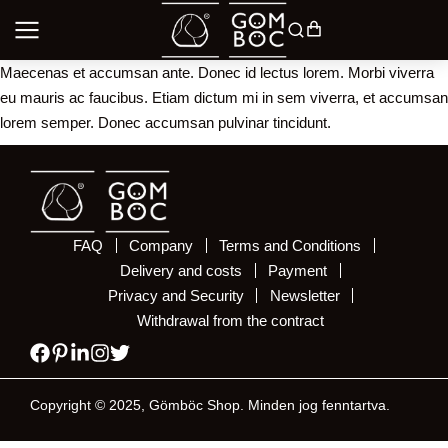
Maecenas et accumsan ante. Donec id lectus lorem. Morbi viverra
eu mauris ac faucibus. Etiam dictum mi in sem viverra, et accumsan
lorem semper. Donec accumsan pulvinar tincidunt.
FAQ
Company
Terms and Conditions
Delivery and costs
Payment
Privacy and Security
Newsletter
Withdrawal from the contract
Copyright © 2025, Gömböc Shop. Minden jog fenntartva.