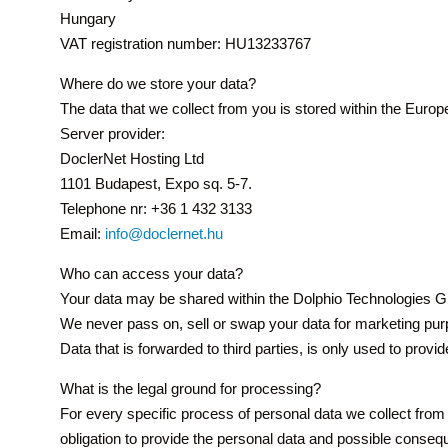
Hungary
VAT registration number: HU13233767
Where do we store your data?
The data that we collect from you is stored within the Eur
Server provider:
DoclerNet Hosting Ltd
1101 Budapest, Expo sq. 5-7.
Telephone nr: +36 1 432 3133
Email:
info@doclernet.hu
Who can access your data?
Your data may be shared within the Dolphio Technologies Gr
We never pass on, sell or swap your data for marketing purp
Data that is forwarded to third parties, is only used to provi
What is the legal ground for processing?
For every specific process of personal data we collect from y
obligation to provide the personal data and possible conseq