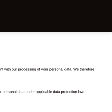
 with our processing of your personal data. We therefore
r personal data under applicable data protection law.