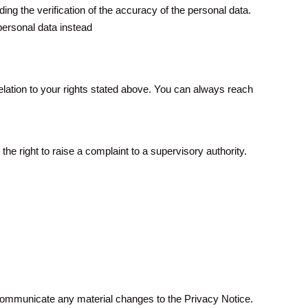
ing the verification of the accuracy of the personal data.
personal data instead
lation to your rights stated above. You can always reach
e right to raise a complaint to a supervisory authority.
 communicate any material changes to the Privacy Notice.