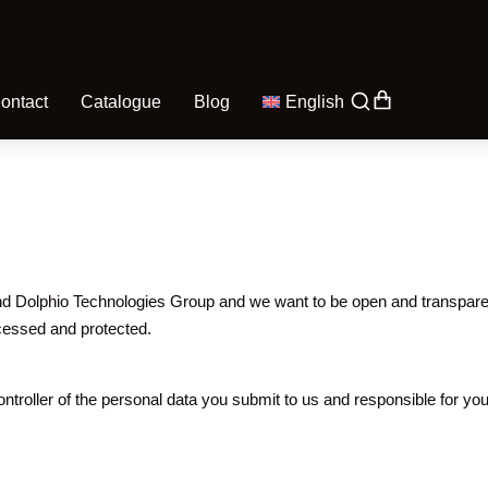
ontact
Catalogue
Blog
English
d Dolphio Technologies Group and we want to be open and transparent
ocessed and protected.
troller of the personal data you submit to us and responsible for you