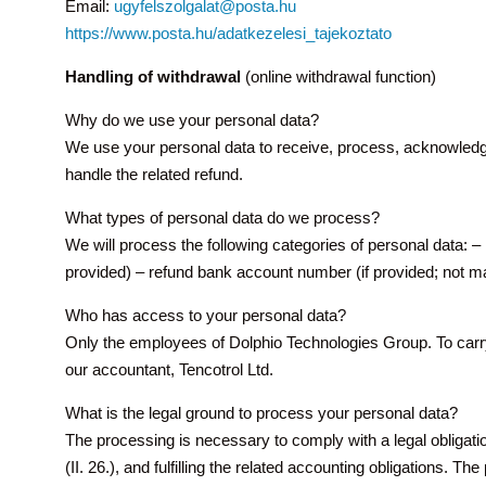
Email:
ugyfelszolgalat@posta.hu
https://www.posta.hu/adatkezelesi_tajekoztato
Handling of withdrawal
(online withdrawal function)
Why do we use your personal data?
We use your personal data to receive, process, acknowledge 
handle the related refund.
What types of personal data do we process?
We will process the following categories of personal data: – n
provided) – refund bank account number (if provided; not man
Who has access to your personal data?
Only the employees of Dolphio Technologies Group. To carry
our accountant, Tencotrol Ltd.
What is the legal ground to process your personal data?
The processing is necessary to comply with a legal obligat
(II. 26.), and fulfilling the related accounting obligations. 