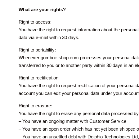
What are your rights?
Right to access:
You have the right to request information about the person
data via e-mail within 30 days.
Right to portability:
Whenever gomboc-shop.com processes your personal data, 
transferred to you or to another party within 30 days in an e
Right to rectification:
You have the right to request rectification of your personal
account you can edit your personal data under your accoun
Right to erasure:
You have the right to erase any personal data processed by D
– You have an ongoing matter with Customer Service
– You have an open order which has not yet been shipped or
– You have an unsettled debt with Dolphio Technologies Ltd