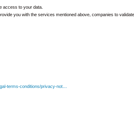
e access to your data.
o provide you with the services mentioned above, companies to validate 
egal-terms-conditions/privacy-not…