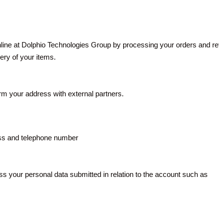
ine at Dolphio Technologies Group by processing your orders and retu
very of your items.
irm your address with external partners.
ess and telephone number
 your personal data submitted in relation to the account such as