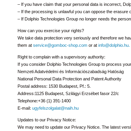
– If you have claim that your personal data is incorrect, Dol
– If the processing is unlawful you can oppose the erasure o
– If Dolphio Technologies Group no longer needs the personal
How can you exercise your rights?
We take data protection very seriously and therefore we ha
them at
service@gomboc-shop.com
or at
info@dolphio.hu.
Right to complain with a supervisory authority:
If you consider Dolphio Technologies Group to process your p
Nemzeti Adatvédelmi és Információszabadság Hatóság
National Personal Data Protection and Patent Authority
Postal address: 1530 Budapest, Pf.: 5.
Address:1125 Budapest, Szilágyi Erzsébet fasor 22/c
Telephone:+36 (1) 391-1400
E-mail:
ugyfelszolgalat@naih.hu
Updates to our Privacy Notice:
We may need to update our Privacy Notice. The latest versi