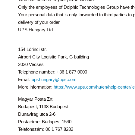
Only the employees of Dolphio Technologies Group have th
Your personal data that is only forwarded to third parties t
delivery of your order.
UPS Hungary Ltd.
154 Lőrinci str.
Airport City Logistic Park, G building
2020 Vecsés
Telephone number: +36 1 877 0000
Email:
upshungary@ups.com
More information:
https://www.ups.com/hu/en/help-center/l
Magyar Posta Zrt.
Budapest, 1138 Budapest,
Dunavirág utca 2-6.
Postacíme: Budapest 1540
Telefonszám: 06 1 767 8282