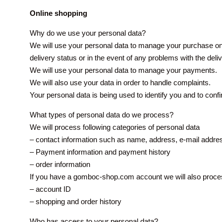
Online shopping
Why do we use your personal data?
We will use your personal data to manage your purchase onl
delivery status or in the event of any problems with the deli
We will use your personal data to manage your payments.
We will also use your data in order to handle complaints.
Your personal data is being used to identify you and to conf
What types of personal data do we process?
We will process following categories of personal data
– contact information such as name, address, e-mail addr
– Payment information and payment history
– order information
If you have a gomboc-shop.com account we will also process
– account ID
– shopping and order history
Who has access to your personal data?