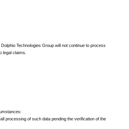
t. Dolphio Technologies Group will not continue to process
o legal claims.
rcumstances:
all processing of such data pending the verification of the