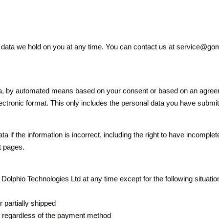
al data we hold on you at any time. You can contact us at service@g
by automated means based on your consent or based on an agreement
lectronic format. This only includes the personal data you have submit
 data if the information is incorrect, including the right to have inco
t pages.
olphio Technologies Ltd at any time except for the following situatio
 partially shipped
, regardless of the payment method