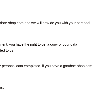
omboc-shop.com and we will provide you with your personal
, you have the right to get a copy of your data
ted to us.
mplete personal data completed. If you have a gomboc-shop.com
ns: