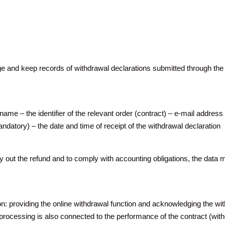
and keep records of withdrawal declarations submitted through the on
ame – the identifier of the relevant order (contract) – e-mail address 
datory) – the date and time of receipt of the withdrawal declaration
 out the refund and to comply with accounting obligations, the data 
ion: providing the online withdrawal function and acknowledging the
The processing is also connected to the performance of the contract (wit