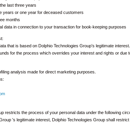
the last three years
hree years or one year for deceased customers
hree months
l data in connection to your transaction for book-keeping purposes
t:
data that is based on Dolphio Technologies Group’s legitimate interes
nds for the process which overrides your interest and rights or due t
rofiling analysis made for direct marketing purposes.
s:
com
up restricts the process of your personal data under the following ci
oup ’s legitimate interest, Dolphio Technologies Group shall restrict 