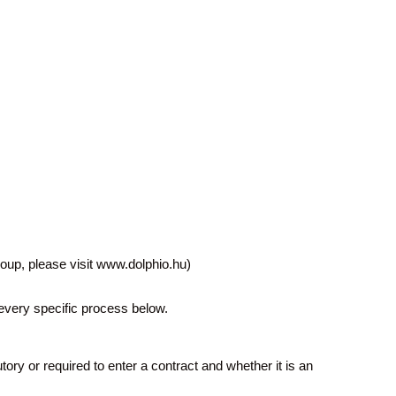
oup, please visit www.dolphio.hu)
r every specific process below.
ory or required to enter a contract and whether it is an