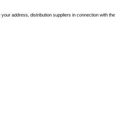
your address, distribution suppliers in connection with the