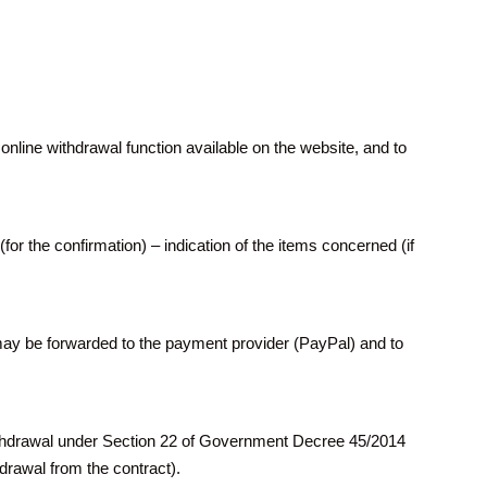
line withdrawal function available on the website, and to
(for the confirmation) – indication of the items concerned (if
may be forwarded to the payment provider (PayPal) and to
 withdrawal under Section 22 of Government Decree 45/2014
hdrawal from the contract).