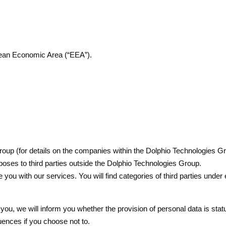
opean Economic Area (“EEA”).
oup (for details on the companies within the Dolphio Technologies Gr
oses to third parties outside the Dolphio Technologies Group.
de you with our services. You will find categories of third parties unde
ou, we will inform you whether the provision of personal data is statut
uences if you choose not to.