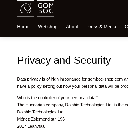
Home
Webshop
About
Press & Media
C
Privacy and Security
Data privacy is of high importance for gomboc-shop.com an
have a policy setting out how your personal data will be pr
Who is the controller of your personal data?
The Hungarian company, Dolphio Technologies Ltd, is the con
Dolphio Technologies Ltd
Móricz Zsigmond str. 196.
2017 Leányfalu