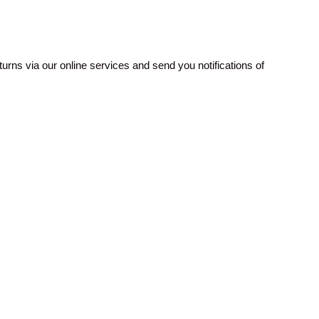
rns via our online services and send you notifications of