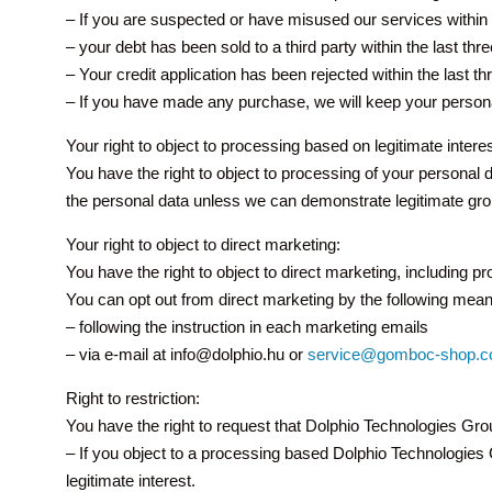
– If you are suspected or have misused our services within 
– your debt has been sold to a third party within the last t
– Your credit application has been rejected within the last t
– If you have made any purchase, we will keep your persona
Your right to object to processing based on legitimate interes
You have the right to object to processing of your personal 
the personal data unless we can demonstrate legitimate grou
Your right to object to direct marketing:
You have the right to object to direct marketing, including p
You can opt out from direct marketing by the following mean
– following the instruction in each marketing emails
– via e-mail at info@dolphio.hu or
service@gomboc-shop.
Right to restriction:
You have the right to request that Dolphio Technologies Gro
– If you object to a processing based Dolphio Technologies Gr
legitimate interest.