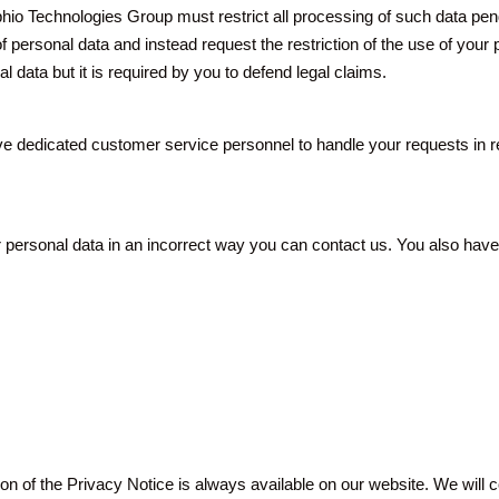
phio Technologies Group must restrict all processing of such data pend
f personal data and instead request the restriction of the use of your 
 data but it is required by you to defend legal claims.
ve dedicated customer service personnel to handle your requests in re
ersonal data in an incorrect way you can contact us. You also have th
on of the Privacy Notice is always available on our website. We will