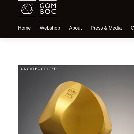
Home
Webshop
About
Press & Media
C
UNCATEGORIZED