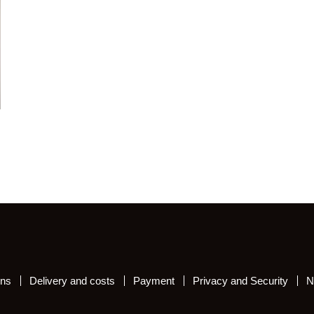
ons
Delivery and costs
Payment
Privacy and Security
N