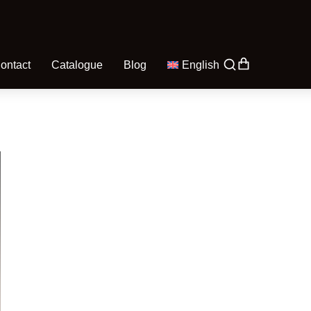
ontact
Catalogue
Blog
English