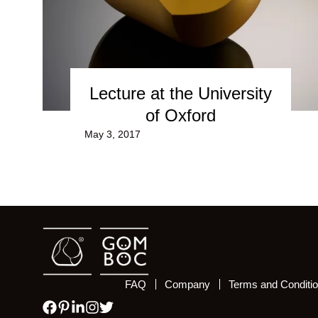
Lecture at the University
of Oxford
May 3, 2017
FAQ
Company
Terms and Conditi