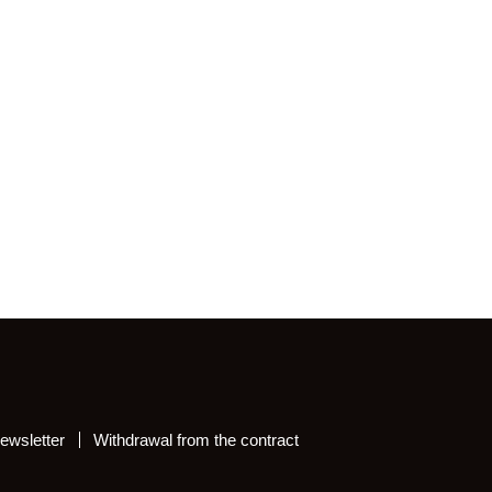
ewsletter
Withdrawal from the contract