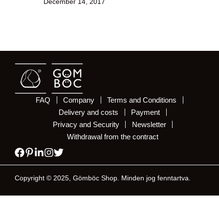
December 14, 2017
FAQ
Company
Terms and Conditions
Delivery and costs
Payment
Privacy and Security
Newsletter
Withdrawal from the contract
Copyright © 2025, Gömböc Shop. Minden jog fenntartva.