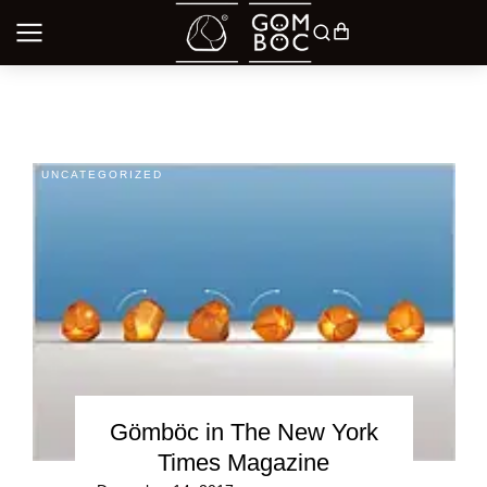
UNCATEGORIZED
Gömböc in The New York
Times Magazine