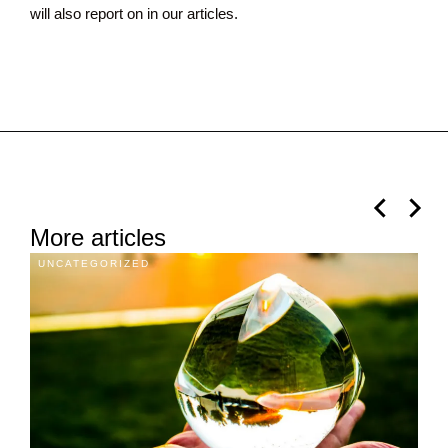
will also report on in our articles.
More articles
UNCATEGORIZED