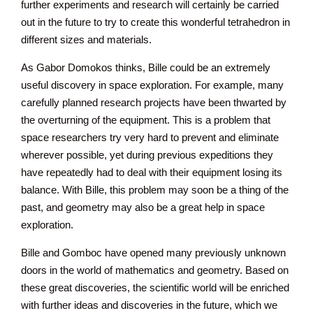
further experiments and research will certainly be carried
out in the future to try to create this wonderful tetrahedron in
different sizes and materials.
As Gabor Domokos thinks, Bille could be an extremely
useful discovery in space exploration. For example, many
carefully planned research projects have been thwarted by
the overturning of the equipment. This is a problem that
space researchers try very hard to prevent and eliminate
wherever possible, yet during previous expeditions they
have repeatedly had to deal with their equipment losing its
balance. With Bille, this problem may soon be a thing of the
past, and geometry may also be a great help in space
exploration.
Bille and Gomboc have opened many previously unknown
doors in the world of mathematics and geometry. Based on
these great discoveries, the scientific world will be enriched
with further ideas and discoveries in the future, which we