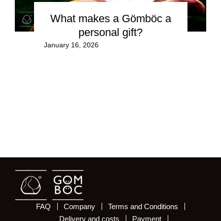
What makes a Gömböc a
personal gift?
January 16, 2026
FAQ
Company
Terms and Conditions
Delivery and costs
Payment