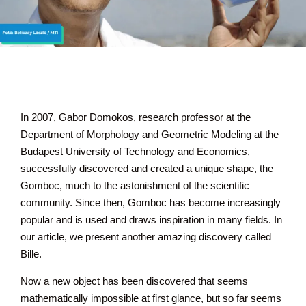
In 2007, Gabor Domokos, research professor at the
Department of Morphology and Geometric Modeling at the
Budapest University of Technology and Economics,
successfully discovered and created a unique shape, the
Gomboc, much to the astonishment of the scientific
community. Since then, Gomboc has become increasingly
popular and is used and draws inspiration in many fields. In
our article, we present another amazing discovery called
Bille.
Now a new object has been discovered that seems
mathematically impossible at first glance, but so far seems