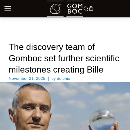
UNCATEGORIZED
The discovery team of
Gomboc set further scientific
milestones creating Bille
November 21, 2025
by
dolphio