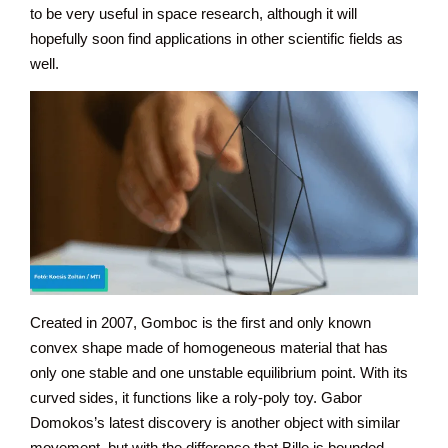
to be very useful in space research, although it will
hopefully soon find applications in other scientific fields as
well.
Created in 2007, Gomboc is the first and only known
convex shape made of homogeneous material that has
only one stable and one unstable equilibrium point. With its
curved sides, it functions like a roly-poly toy. Gabor
Domokos’s latest discovery is another object with similar
movement, but with the difference that Bille is bounded