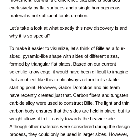
exclusively by flat surfaces and a single homogeneous
material is not sufficient for its creation.
Let’s take a look at what exactly this new discovery is and
why it is so special?
To make it easier to visualize, let’s think of Bille as a four-
sided, pyramid-like shape with sides of different sizes,
formed by triangular flat plates. Based on our current
scientific knowledge, it would have been difficult to imagine
that an object like this could always return to its stable
starting point. However, Gabor Domokos and his team
have recently created just that. Carbon fibers and tungsten
carbide alloy were used to construct Bille. The light and thin
carbon body ensures that the sides are held in place, but its
weight allows it to tilt easily towards the heavier side.
Although other materials were considered during the design
process, they could only be used in larger sizes. However,