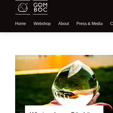
Home
Webshop
About
Press & Media
C
UNCATEGORIZED