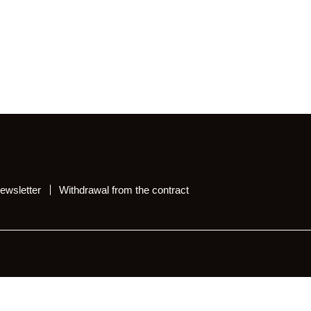
ewsletter
Withdrawal from the contract