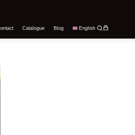
ontact
Catalogue
Blog
English