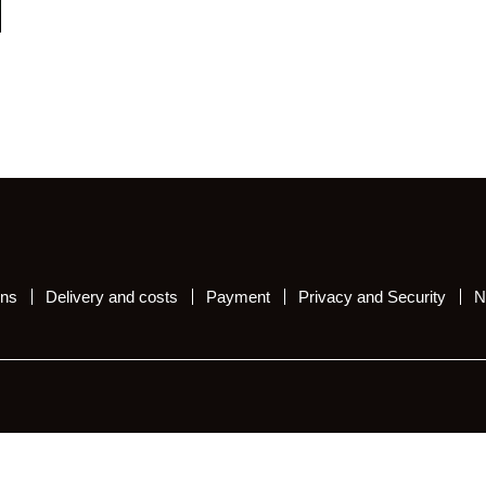
ons
Delivery and costs
Payment
Privacy and Security
N