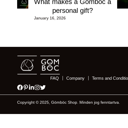
What makes a Gömböc a
personal gift?
January 16, 2026
FAQ
Company
Terms and Conditi
Copyright © 2025, Gömböc Shop. Minden jog fenntartva.