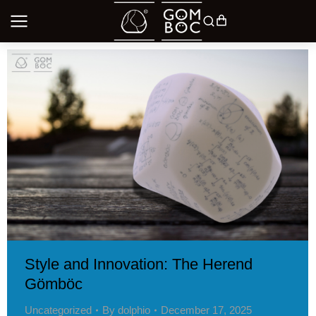
Style and Innovation: The Herend
Gömböc
Uncategorized
By
dolphio
December 17, 2025