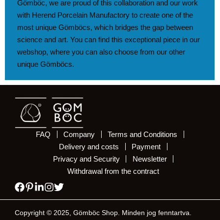
Gömböc, we are proud of this collaboration and our work
with Herend Porcelain Manufactory to create one of the
most unique Gömböcs, which bridges the gap between
science and art. You can find this exceptional piece in our
webshop, where you can also choose from our other
unique Gömböcs.
FAQ
Company
Terms and Conditions
Delivery and costs
Payment
Privacy and Security
Newsletter
Withdrawal from the contract
Copyright © 2025, Gömböc Shop. Minden jog fenntartva.