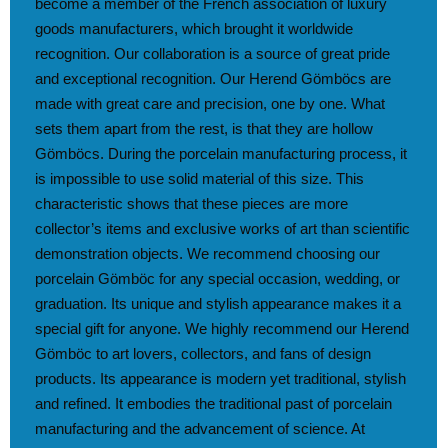
become a member of the French association of luxury
goods manufacturers, which brought it worldwide
recognition. Our collaboration is a source of great pride
and exceptional recognition. Our Herend Gömböcs are
made with great care and precision, one by one. What
sets them apart from the rest, is that they are hollow
Gömböcs. During the porcelain manufacturing process, it
is impossible to use solid material of this size. This
characteristic shows that these pieces are more
collector’s items and exclusive works of art than scientific
demonstration objects. We recommend choosing our
porcelain Gömböc for any special occasion, wedding, or
graduation. Its unique and stylish appearance makes it a
special gift for anyone. We highly recommend our Herend
Gömböc to art lovers, collectors, and fans of design
products. Its appearance is modern yet traditional, stylish
and refined. It embodies the traditional past of porcelain
manufacturing and the advancement of science. At