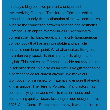
In today’s blog post, we present a unique and
mesmerizing Gömböc. The Herend Gömböc, which
embodies not only the collaboration of the two companies,
but also the connection between science and aesthetics.
Gömböc is an object invented in 2007. According to
current scientific knowledge, it is the only homogeneous,
convex body that has a single stable and a single
unstable equilibrium point. What also makes this great
invention very special is that its shape is elegant and
stylish. This makes the Gömböc suitable not only for use
in scientific fields, but also as an exclusive gift that can be
a perfect choice for almost anyone. We make our
Gömböcs from a variety of materials to ensure that each
kind is unique. The Herend Porcelain Manufactory has
been supplying the world with its masterpieces and
outstanding quality pieces featuring unique designs since
1826. As a Central European company, it was the first to