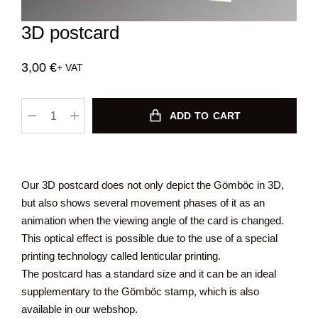
3D postcard
3,00
€
+ VAT
ADD TO CART
Our 3D postcard does not only depict the Gömböc in 3D,
but also shows several movement phases of it as an
animation when the viewing angle of the card is changed.
This optical effect is possible due to the use of a special
printing technology called lenticular printing.
The postcard has a standard size and it can be an ideal
supplementary to the Gömböc stamp, which is also
available in our webshop.