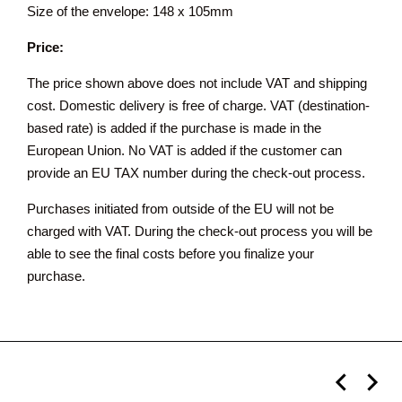
Size of the envelope: 148 x 105mm
Price:
The price shown above does not include VAT and shipping
cost. Domestic delivery is free of charge. VAT (destination-
based rate) is added if the purchase is made in the
European Union. No VAT is added if the customer can
provide an EU TAX number during the check-out process.
Purchases initiated from outside of the EU will not be
charged with VAT. During the check-out process you will be
able to see the final costs before you finalize your
purchase.