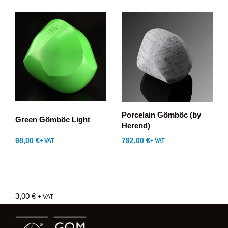
Porcelain Gömböc (by
Green Gömböc Light
Herend)
98,00
€
792,00
€
+ VAT
+ VAT
3,00
€
+ VAT