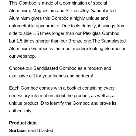
This Gömböc is made of a combination of special
Aluminium, Magnesium and Silicon alloy. Sandblasted
Aluminium gives this Gömböc a highly unique and
unforgettable appearance. Due to its density, it swings from
side to side 1.5 times longer than our Plexiglas Gömböc,
but 1.5 times shorter than our Bronze one.The Sandblasted
Aluminium Gömböc is the most modern looking Gömböc in
our webshop.
Choose our Sandblasted Gömböc as a modern and
exclusive gift for your friends and partners!
Each Gömböc comes with a booklet containing every
necessary information about the product, as well as a
unique product ID to identify the Gömböc and prove its
authenticity.
Product data
Surface
: sand blasted