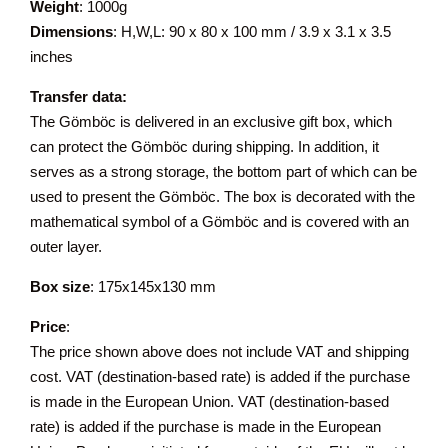
Weight
: 1000g
Dimensions
: H,W,L: 90 x 80 x 100 mm / 3.9 x 3.1 x 3.5
inches
Transfer data:
The Gömböc is delivered in an exclusive gift box, which
can protect the Gömböc during shipping. In addition, it
serves as a strong storage, the bottom part of which can be
used to present the Gömböc. The box is decorated with the
mathematical symbol of a Gömböc and is covered with an
outer layer.
Box size
: 175x145x130 mm
Price
:
The price shown above does not include VAT and shipping
cost. VAT (destination-based rate) is added if the purchase
is made in the European Union. VAT (destination-based
rate) is added if the purchase is made in the European