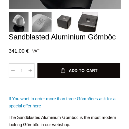
Sandblasted Aluminium Gömböc
341,00
€
+ VAT
ADD TO CART
If You want to order more than three Gömböces ask for a
special offer here
The Sandblasted Aluminium Gömböc is the most modern
looking Gömböc in our webshop.