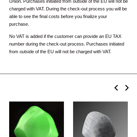
Union. Purchases initiated from outside of the EU will not be
charged with VAT. During the check-out process you will be
able to see the final costs before you finalize your
purchase.
No VAT is added if the customer can provide an EU TAX
number during the check-out process. Purchases initiated
from outside of the EU will not be charged with VAT.