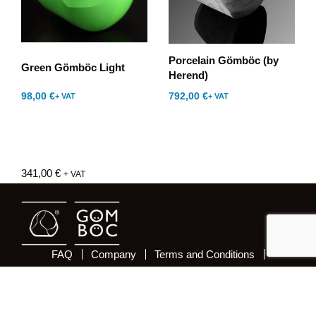
Porcelain Gömböc (by
Green Gömböc Light
Herend)
98,00
€
792,00
€
+ VAT
+ VAT
341,00
€
+ VAT
FAQ
Company
Terms and Conditions
Delivery and costs
Payment
Privacy and Security
Newsletter
Withdrawal from the contract